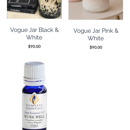
Vogue Jar Black &
Vogue Jar Pink &
White
White
$90.00
$90.00