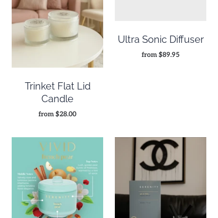
Ultra Sonic Diffuser
from
$89.95
Trinket Flat Lid
Candle
from
$28.00