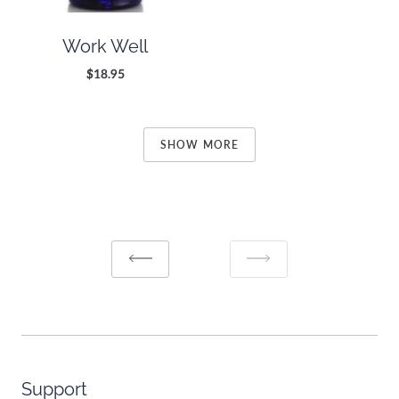
Work Well
$18.95
SHOW MORE
Support