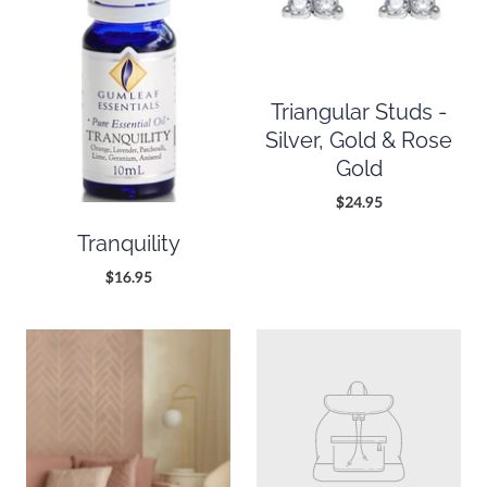
Triangular Studs -
Silver, Gold & Rose
Gold
$24.95
Tranquility
$16.95