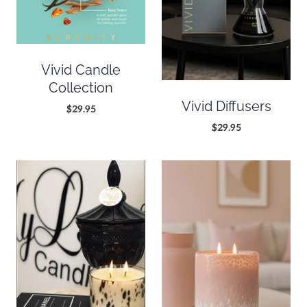
Vivid Candle
Collection
Vivid Diffusers
$29.95
$29.95