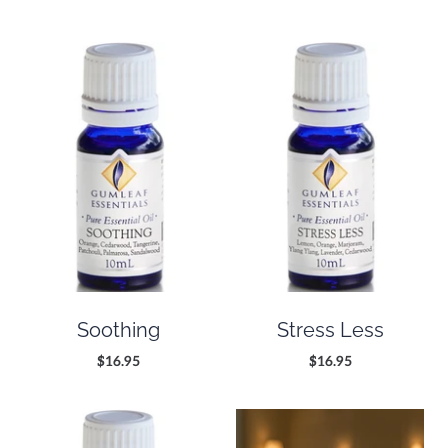
Soothing
Stress Less
$16.95
$16.95