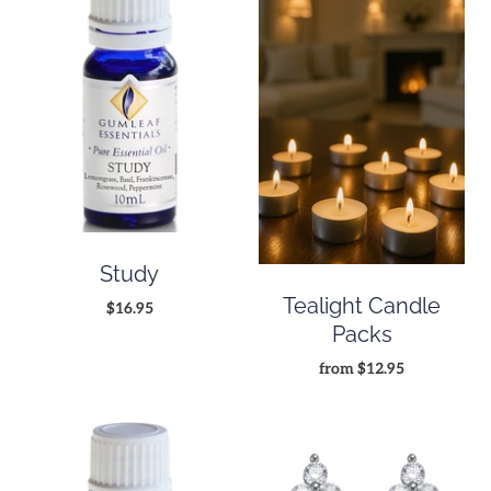
Study
Tealight Candle
$16.95
Packs
from
$12.95