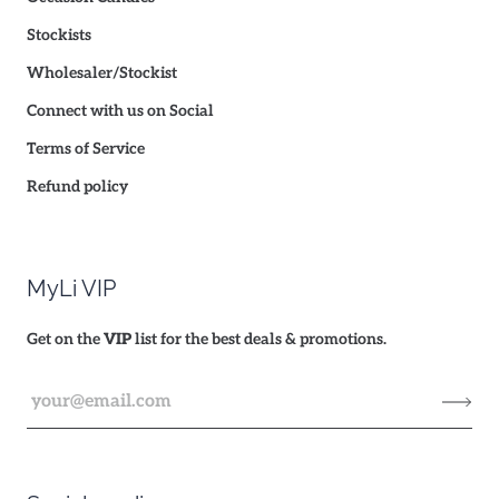
Stockists
Wholesaler/Stockist
Connect with us on Social
Terms of Service
Refund policy
MyLi VIP
Get on the
VIP
list for the best deals & promotions.