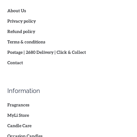
About Us
Privacy policy
Refund policy
Terms & conditions
Postage | 2680 Delivery | Click & Collect
Contact
Information
Fragrances
MyLi Store
Candle Care
Occasion Candles