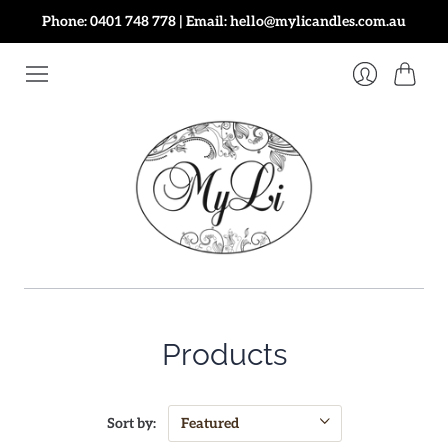
Phone: 0401 748 778 | Email: hello@mylicandles.com.au
Cart
Login
Products
Sort by: