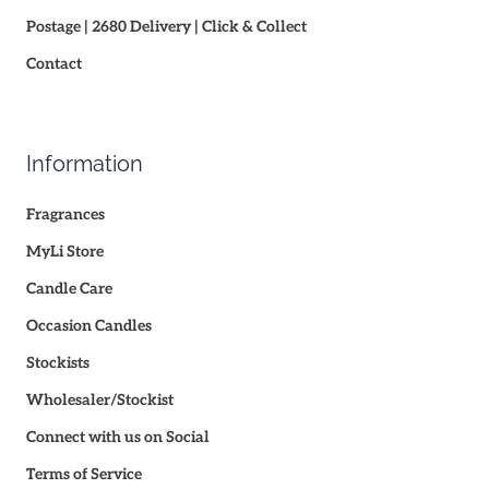
Postage | 2680 Delivery | Click & Collect
Contact
Information
Fragrances
MyLi Store
Candle Care
Occasion Candles
Stockists
Wholesaler/Stockist
Connect with us on Social
Terms of Service