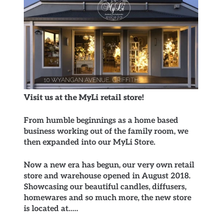
Visit us at the MyLi retail store!
From humble beginnings as a home based
business working out of the family room, we
then expanded into our MyLi Store.
Now a new era has begun, our very own retail
store and warehouse opened in August 2018.
Showcasing our beautiful candles, diffusers,
homewares and so much more, the new store
is located at.....