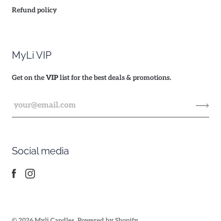
Refund policy
MyLi VIP
Get on the
VIP
list for the best deals & promotions.
Social media
© 2026
Myli Candles
.
Powered by Shopify