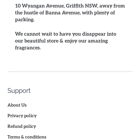
10 Wyangan Avenue, Griffith NSW, away from
the hustle of Banna Avenue, with plenty of
parking.
We cannot wait to have you disappear into
our beautiful store & enjoy our amazing
fragrances.
Support
About Us
Privacy policy
Refund policy
Terms & conditions