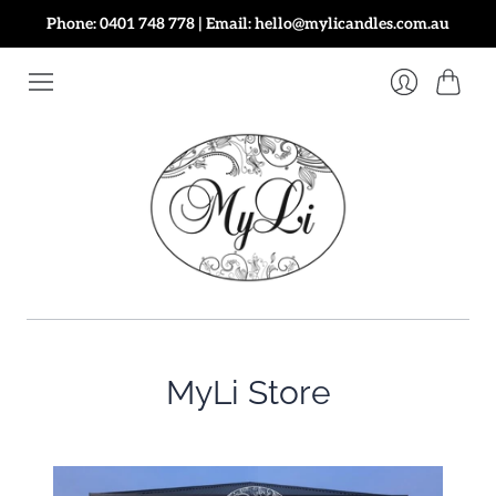
Phone: 0401 748 778 | Email: hello@mylicandles.com.au
Cart
Login
MyLi Store