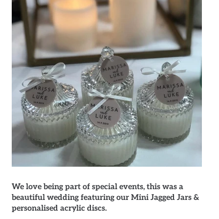
We love being part of special events, this was a
beautiful wedding featuring our Mini Jagged Jars &
personalised acrylic discs.