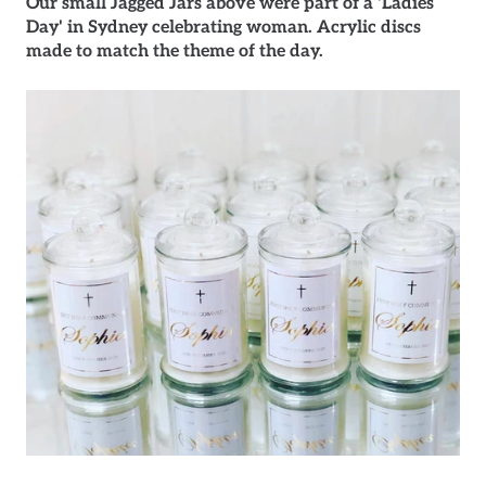
Our small Jagged Jars above were part of a 'Ladies
Day' in Sydney celebrating woman. Acrylic discs
made to match the theme of the day.