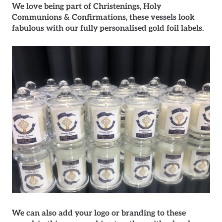
We love being part of Christenings, Holy
Communions & Confirmations, these vessels look
fabulous with our fully personalised gold foil labels.
We can also add your logo or branding to these