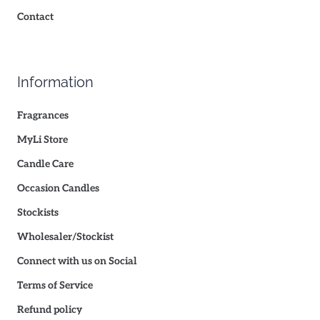
Contact
Information
Fragrances
MyLi Store
Candle Care
Occasion Candles
Stockists
Wholesaler/Stockist
Connect with us on Social
Terms of Service
Refund policy