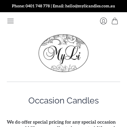
Phone: 0401 748 778 | Email: hello@mylicandles.com.au
Cart
Login
Occasion Candles
We do offer special pricing for any special occasion