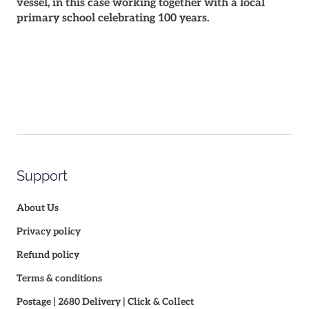
vessel, in this case working together with a local
primary school celebrating 100 years.
Support
About Us
Privacy policy
Refund policy
Terms & conditions
Postage | 2680 Delivery | Click & Collect