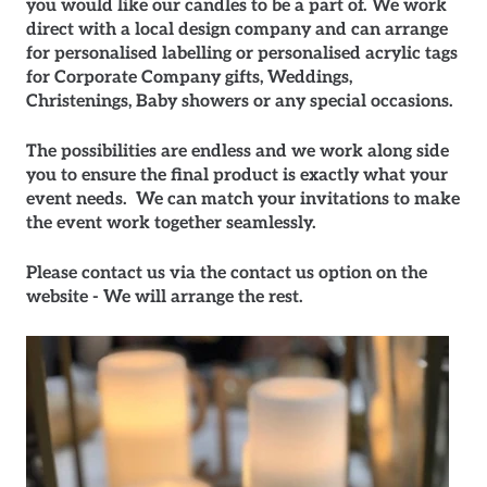
you would like our candles to be a part of. We work
direct with a local design company and can arrange
for personalised labelling or personalised acrylic tags
for Corporate Company gifts, Weddings,
Christenings, Baby showers or any special occasions.
The possibilities are endless and we work along side
you to ensure the final product is exactly what your
event needs. We can match your invitations to make
the event work together seamlessly.
Please contact us via the contact us option on the
website - We will arrange the rest.