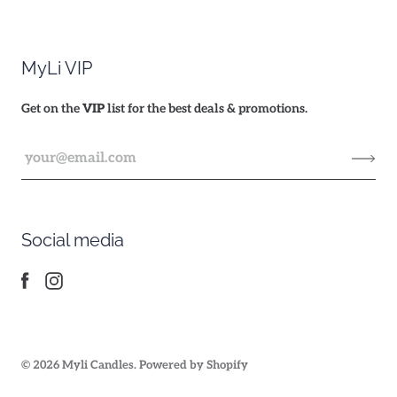
MyLi VIP
Get on the
VIP
list for the best deals & promotions.
Social media
© 2026
Myli Candles
.
Powered by Shopify