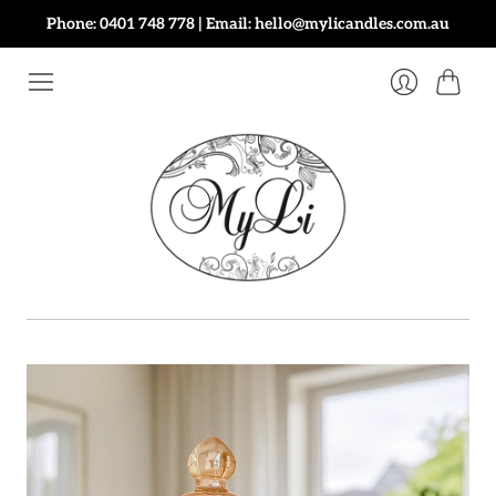
Phone: 0401 748 778 | Email: hello@mylicandles.com.au
Cart
Login