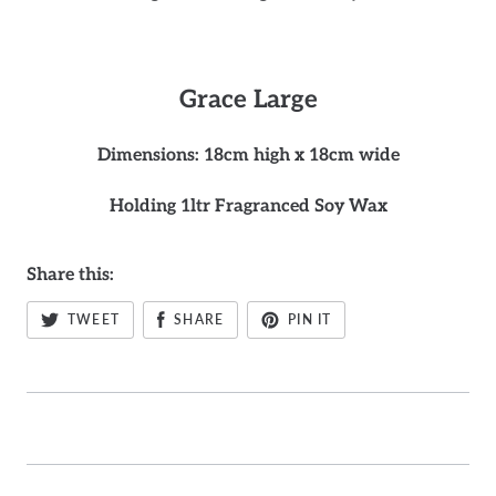
Grace
Large
Dimensions: 18cm high x 18cm wide
Holding 1ltr Fragranced Soy Wax
Share this:
TWEET
SHARE
PIN IT