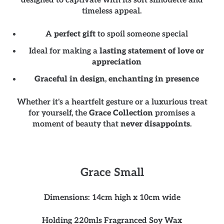
designed to captivate with its soft silhouette and
timeless appeal.
A
perfect gift
to spoil someone special
Ideal for making a
lasting statement of love or
appreciation
Graceful in design
,
enchanting in presence
Whether it's a heartfelt gesture or a luxurious treat
for yourself, the
Grace Collection
promises a
moment of beauty that
never disappoints
.
Grace Small
Dimensions: 14cm high x 10cm wide
Holding 220mls Fragranced Soy Wax