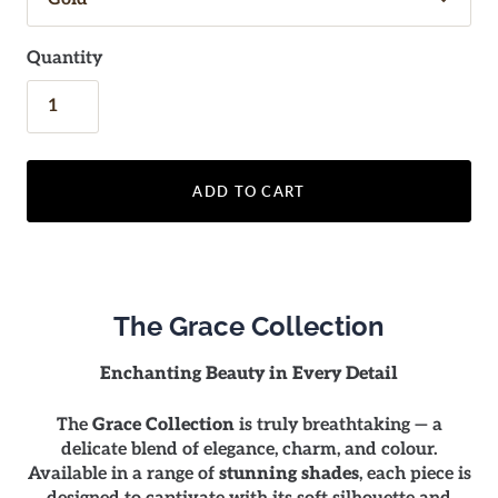
Quantity
ADD TO CART
The Grace Collection
Enchanting Beauty in Every Detail
The
Grace Collection
is truly breathtaking — a
delicate blend of elegance, charm, and colour.
Available in a range of
stunning shades
, each piece is