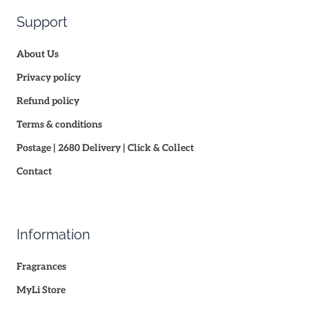
Support
About Us
Privacy policy
Refund policy
Terms & conditions
Postage | 2680 Delivery | Click & Collect
Contact
Information
Fragrances
MyLi Store