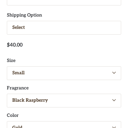
Shipping Option
$40.00
Size
Fragrance
Color