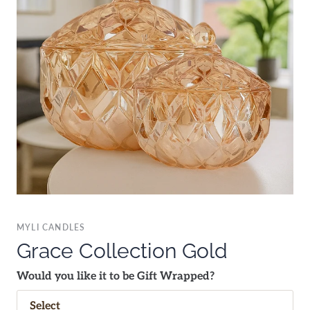
MYLI CANDLES
Grace Collection Gold
Would you like it to be Gift Wrapped?