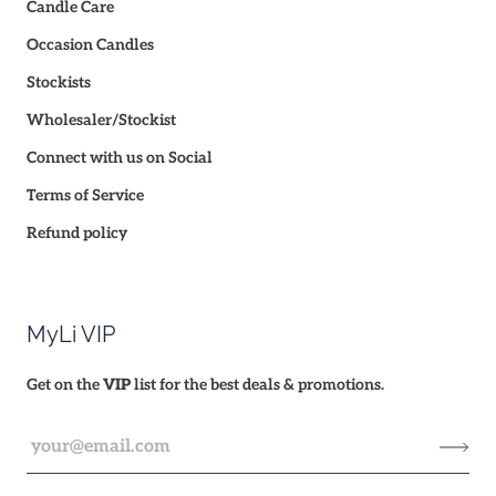
Candle Care
Occasion Candles
Stockists
Wholesaler/Stockist
Connect with us on Social
Terms of Service
Refund policy
MyLi VIP
Get on the
VIP
list for the best deals & promotions.