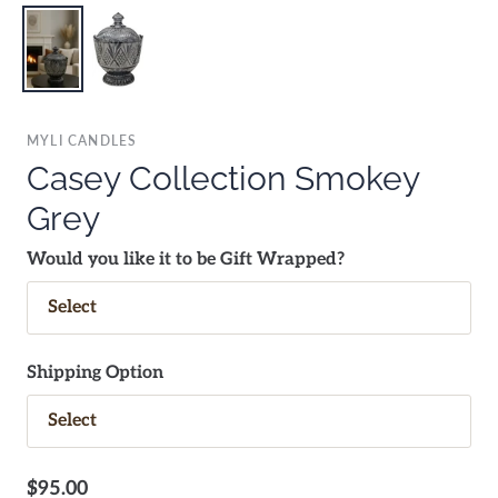
MYLI CANDLES
Casey Collection Smokey
Grey
Would you like it to be Gift Wrapped?
Shipping Option
$95.00