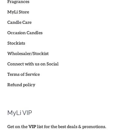
Fragrances
MyLi Store
Candle Care
Occasion Candles
Stockists
Wholesaler/Stockist
Connect with us on Social
Terms of Service
Refund policy
MyLi VIP
Get on the
VIP
list for the best deals & promotions.