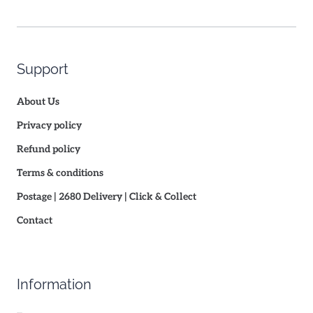
Support
About Us
Privacy policy
Refund policy
Terms & conditions
Postage | 2680 Delivery | Click & Collect
Contact
Information