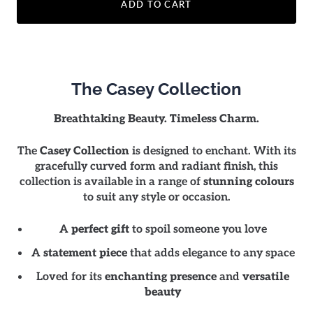
ADD TO CART
The Casey Collection
Breathtaking Beauty. Timeless Charm.
The
Casey Collection
is designed to enchant. With its
gracefully curved form and radiant finish, this
collection is available in a range of
stunning colours
to suit any style or occasion.
A
perfect gift
to spoil someone you love
A
statement piece
that adds elegance to any space
Loved for its
enchanting presence
and
versatile
beauty