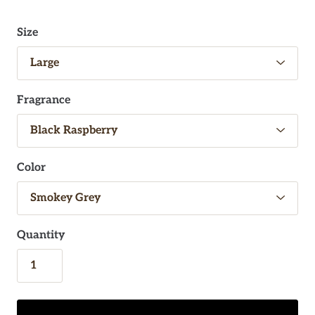
Size
Fragrance
Color
Quantity