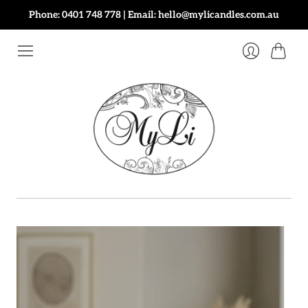
Phone: 0401 748 778 | Email: hello@mylicandles.com.au
Cart
Login