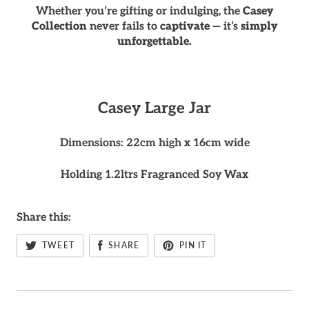
Whether you’re gifting or indulging, the
Casey
Collection
never fails to
captivate
— it’s
simply
unforgettable.
Casey
Large Jar
Dimensions: 22cm high x 16cm wide
Holding 1.2ltrs Fragranced Soy Wax
Share this:
TWEET
SHARE
PIN IT