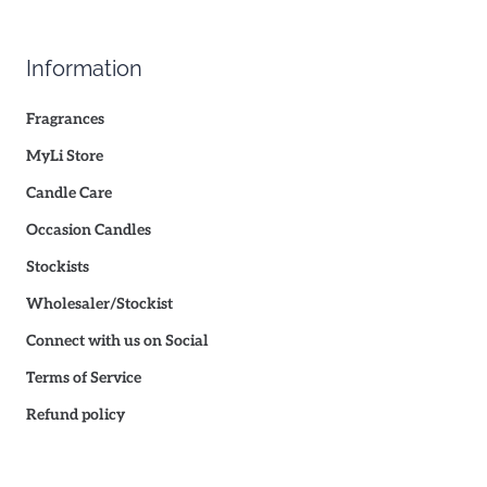
Information
Fragrances
MyLi Store
Candle Care
Occasion Candles
Stockists
Wholesaler/Stockist
Connect with us on Social
Terms of Service
Refund policy