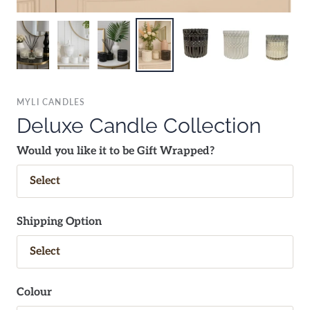
MYLI CANDLES
Deluxe Candle Collection
Would you like it to be Gift Wrapped?
Shipping Option
Colour