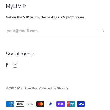
MyLi VIP
Get on the
VIP
list for the best deals & promotions.
Social media
© 2026
Myli Candles
.
Powered by Shopify