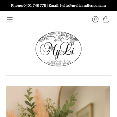
Phone: 0401 748 778 | Email: hello@mylicandles.com.au
Cart
Login