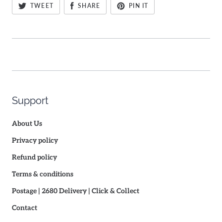
TWEET
SHARE
PIN IT
Support
About Us
Privacy policy
Refund policy
Terms & conditions
Postage | 2680 Delivery | Click & Collect
Contact