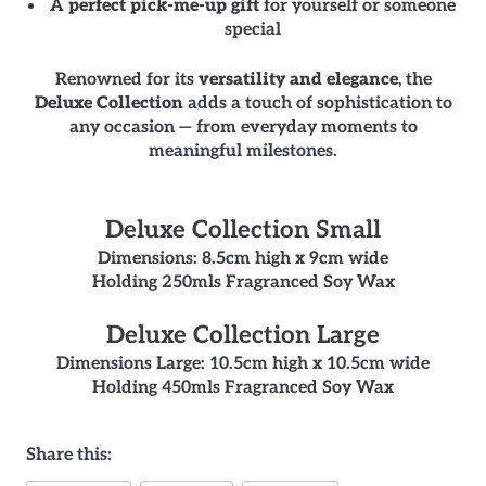
A
perfect pick-me-up gift
for yourself or someone
special
Renowned for its
versatility and elegance
, the
Deluxe Collection
adds a touch of sophistication to
any occasion — from everyday moments to
meaningful milestones.
Deluxe Collection Small
Dimensions: 8.5cm high x 9cm wide
Holding 250mls Fragranced Soy Wax
Deluxe Collection Large
Dimensions Large: 10.5cm high x 10.5cm wide
Holding 450mls Fragranced Soy Wax
Share this: