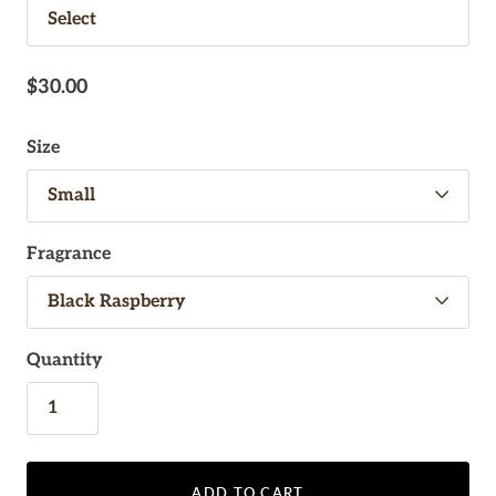
$30.00
Size
Fragrance
Quantity
ADD TO CART