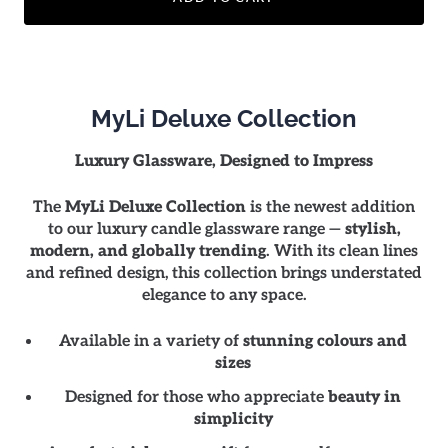
MyLi Deluxe Collection
Luxury Glassware, Designed to Impress
The
MyLi Deluxe Collection
is the newest addition
to our luxury candle glassware range —
stylish,
modern, and globally trending
. With its clean lines
and refined design, this collection brings understated
elegance to any space.
Available in a variety of
stunning colours and
sizes
Designed for those who appreciate
beauty in
simplicity