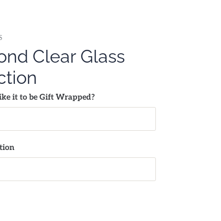
S
nd Clear Glass
ction
ke it to be Gift Wrapped?
tion