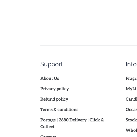
Support
Inf
About Us
Fragr
Privacy policy
MyLi 
Refund policy
Candl
Terms & conditions
Occas
Postage | 2680 Delivery | Click &
Stock
Collect
Whole