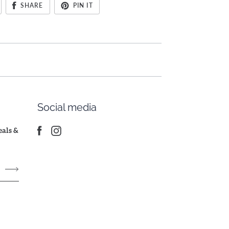
SHARE
PIN IT
Social media
deals &