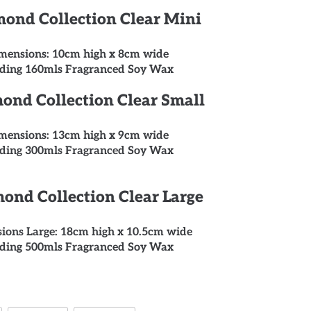
ond Collection Clear
Mini
mensions: 10cm high x 8cm wide
ding 160mls Fragranced Soy Wax
ond Collection Clear Small
mensions: 13cm high x 9cm wide
ding 300mls Fragranced Soy Wax
ond Collection Clear Large
ions Large: 18cm high x 10.5cm wide
ding 500mls Fragranced Soy Wax