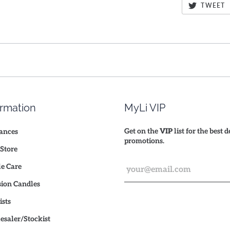
TWEET
ormation
MyLi VIP
Get on the
VIP
list for the best 
ances
promotions.
Store
e Care
ion Candles
ists
saler/Stockist