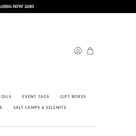
Griffith NSW 2680
Cart
Login
 OILS
EVENT TAGS
GIFT BOXES
S
SALT LAMPS & SELENITE