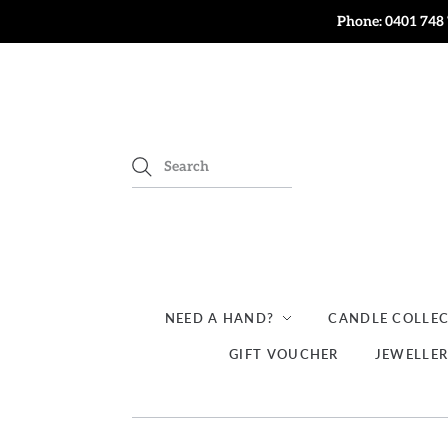
Phone: 0401 748 
NEED A HAND?
CANDLE COLLE
GIFT VOUCHER
JEWELLE