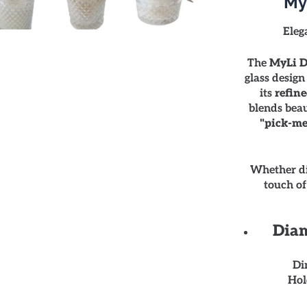
My
Eleg
The
MyLi D
glass design
its
refine
blends beau
"pick-me
Whether di
touch of
Diam
Di
Hol