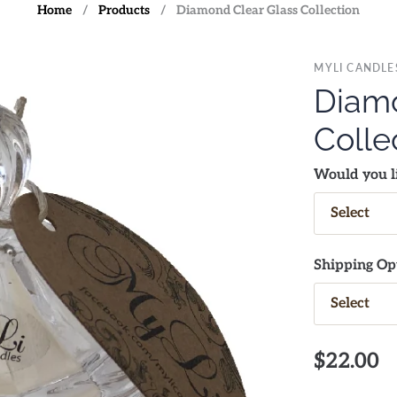
Home
/
Products
/
Diamond Clear Glass Collection
MYLI CANDLE
Diamo
Colle
Would you li
Shipping Op
$22.00