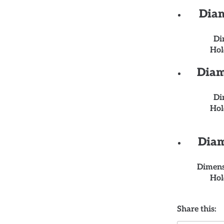
Diam
Di
Hol
Diam
Di
Hol
Diam
Dimens
Hol
Share this: