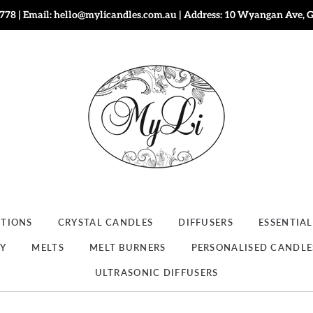
778 | Email: hello@mylicandles.com.au | Address: 10 Wyangan Ave, 
CTIONS
CRYSTAL CANDLES
DIFFUSERS
ESSENTIAL
RY
MELTS
MELT BURNERS
PERSONALISED CANDLE
ULTRASONIC DIFFUSERS