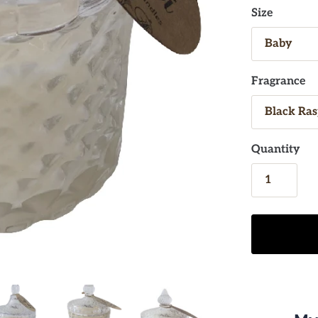
Size
Fragrance
Quantity