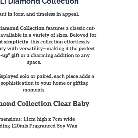
Li Diamond Collection
ant in form and timeless in appeal.
iamond Collection
features a classic cut-
 available in a variety of sizes. Beloved for
d simplicity
, this collection effortlessly
ty with versatility—making it the
perfect
-up" gift
or a charming addition to any
space.
splayed solo or paired, each piece adds a
 sophistication to your home or gifting
moments.
ond Collection Clear Baby
mensions: 11cm high x 7cm wide
ding 120mls Fragranced Soy Wax