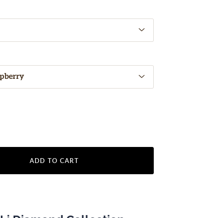
ADD TO CART