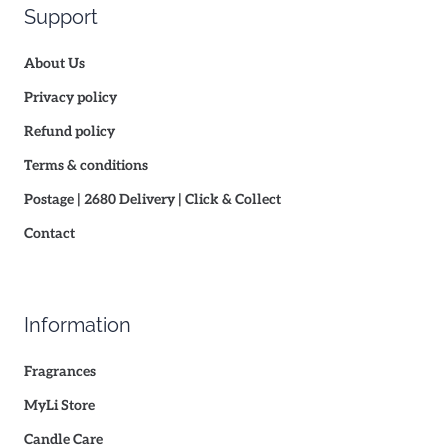
Support
About Us
Privacy policy
Refund policy
Terms & conditions
Postage | 2680 Delivery | Click & Collect
Contact
Information
Fragrances
MyLi Store
Candle Care