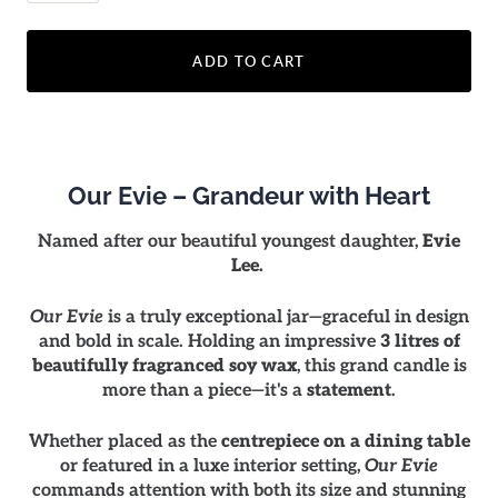
ADD TO CART
Our Evie – Grandeur with Heart
Named after our beautiful youngest daughter,
Evie
Lee.
Our Evie
is a truly exceptional jar—graceful in design
and bold in scale. Holding an impressive
3 litres of
beautifully fragranced soy wax
, this grand candle is
more than a piece—it's a
statement
.
Whether placed as the
centrepiece on a dining table
or featured in a luxe interior setting,
Our Evie
commands attention with both its size and stunning