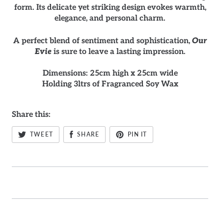
form. Its delicate yet striking design evokes warmth,
elegance, and personal charm.
A perfect blend of sentiment and sophistication,
Our
Evie
is sure to leave a lasting impression.
Dimensions: 25cm high x 25cm wide
Holding 3ltrs of Fragranced Soy Wax
Share this:
TWEET
SHARE
PIN IT