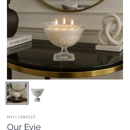
MYLI CANDLES
Our Evie