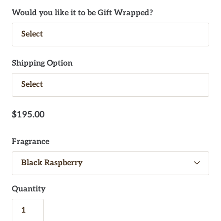
Would you like it to be Gift Wrapped?
Shipping Option
$195.00
Fragrance
Quantity