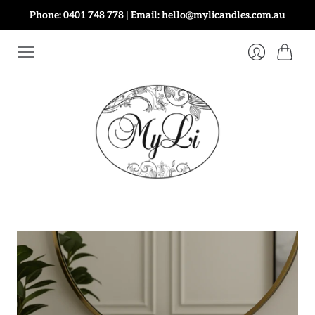
Phone: 0401 748 778 | Email: hello@mylicandles.com.au
Cart
Login