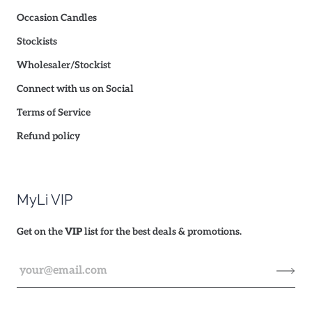
Occasion Candles
Stockists
Wholesaler/Stockist
Connect with us on Social
Terms of Service
Refund policy
MyLi VIP
Get on the
VIP
list for the best deals & promotions.