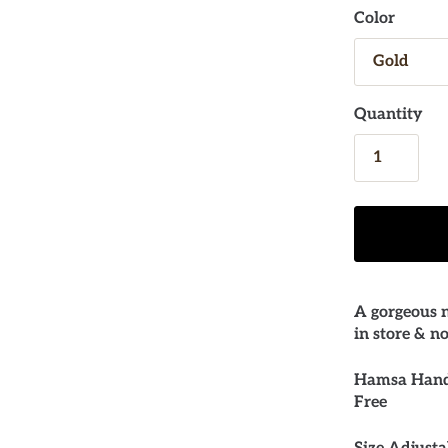
Color
Quantity
A gorgeous n
in store & n
Hamsa Hand 
Free