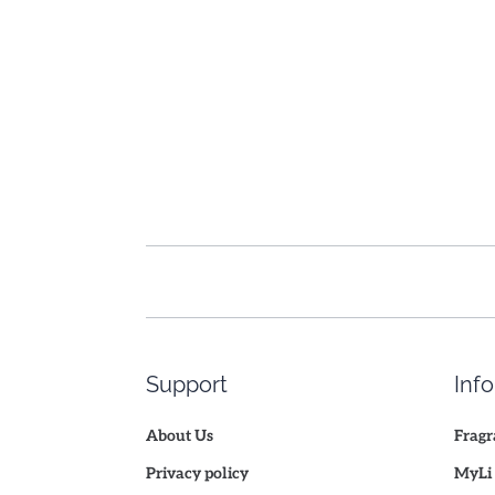
Support
Inf
About Us
Fragr
Privacy policy
MyLi 