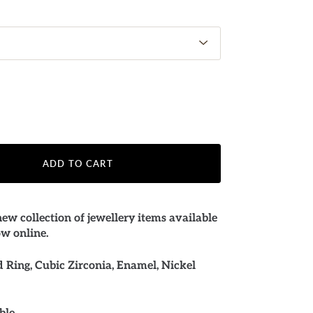
ADD TO CART
ew collection of jewellery items available
ow online.
Ring, Cubic Zirconia, Enamel, Nickel