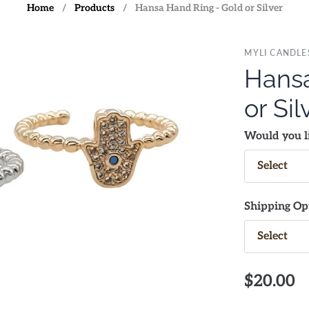
Home
/
Products
/
Hansa Hand Ring - Gold or Silver
MYLI CANDLE
Hansa
or Sil
Would you li
Shipping Op
$20.00