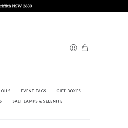
Griffith NSW 2680
Cart
Login
 OILS
EVENT TAGS
GIFT BOXES
S
SALT LAMPS & SELENITE