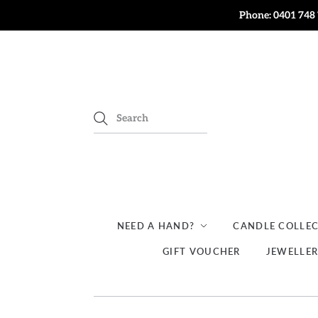
Phone: 0401 748 
NEED A HAND?
CANDLE COLLE
GIFT VOUCHER
JEWELLE