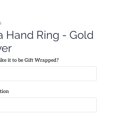
S
 Hand Ring - Gold
ver
ke it to be Gift Wrapped?
tion