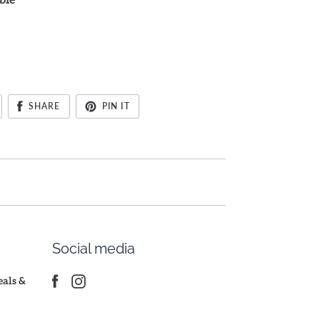
ble
SHARE
PIN IT
Social media
deals &