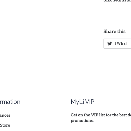
Size Adjusta
Share this:
TWEET
ormation
MyLi VIP
Get on the
VIP
list for the best 
ances
promotions.
Store