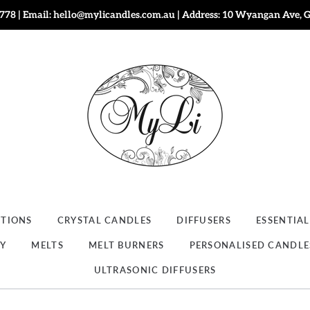
778 | Email: hello@mylicandles.com.au | Address: 10 Wyangan Ave, 
CTIONS
CRYSTAL CANDLES
DIFFUSERS
ESSENTIAL
RY
MELTS
MELT BURNERS
PERSONALISED CANDLE
ULTRASONIC DIFFUSERS