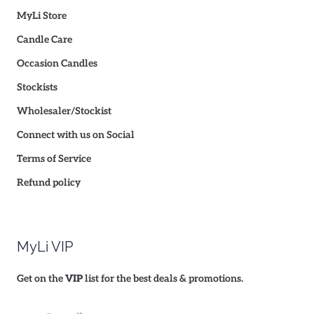
MyLi Store
Candle Care
Occasion Candles
Stockists
Wholesaler/Stockist
Connect with us on Social
Terms of Service
Refund policy
MyLi VIP
Get on the
VIP
list for the best deals & promotions.