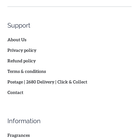
Support
About Us
Privacy policy
Refund policy
Terms & conditions
Postage | 2680 Delivery | Click & Collect
Contact
Information
Fragrances