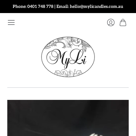
Phone: 0401 748 778 | Email: hello@mylicandles.com.au
Cart
Login