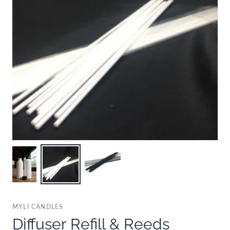
MYLI CANDLES
Diffuser Refill & Reeds