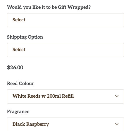
Would you like it to be Gift Wrapped?
Shipping Option
$26.00
Reed Colour
Fragrance