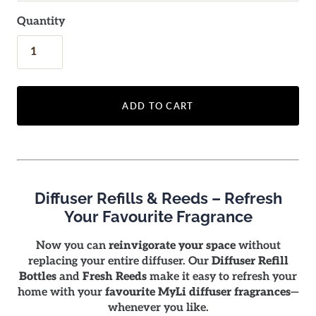
Quantity
ADD TO CART
Diffuser Refills & Reeds – Refresh
Your Favourite Fragrance
Now you can
reinvigorate your space
without
replacing your entire diffuser. Our
Diffuser Refill
Bottles
and
Fresh Reeds
make it easy to refresh your
home with your
favourite MyLi diffuser fragrances
—
whenever you like.