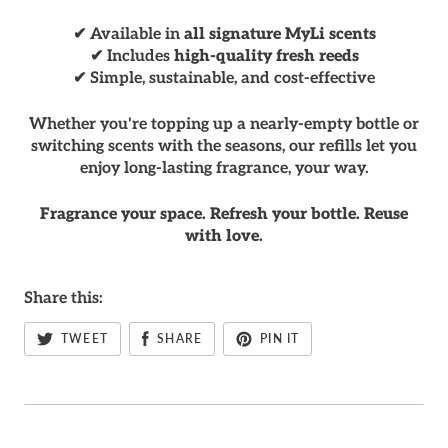
✔ Available in
all signature MyLi scents
✔ Includes
high-quality fresh reeds
✔ Simple, sustainable, and cost-effective
Whether you're topping up a nearly-empty bottle or
switching scents with the seasons, our refills let you
enjoy long-lasting fragrance, your way.
Fragrance your space. Refresh your bottle. Reuse
with love.
Share this:
TWEET
SHARE
PIN IT