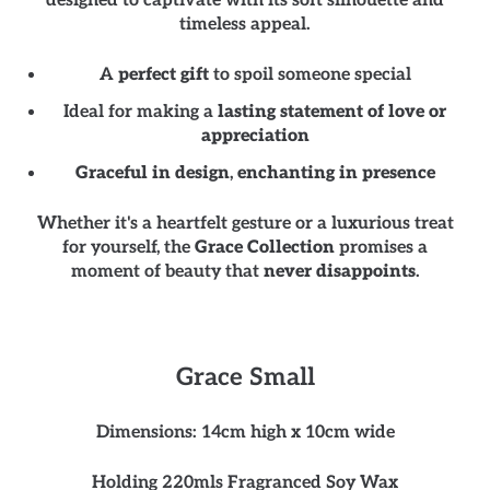
designed to captivate with its soft silhouette and
timeless appeal.
A
perfect gift
to spoil someone special
Ideal for making a
lasting statement of love or
appreciation
Graceful in design
,
enchanting in presence
Whether it's a heartfelt gesture or a luxurious treat
for yourself, the
Grace Collection
promises a
moment of beauty that
never disappoints
.
Grace Small
Dimensions: 14cm high x 10cm wide
Holding 220mls Fragranced Soy Wax