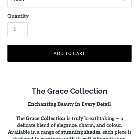
Quantity
ADD TO CART
The Grace Collection
Enchanting Beauty in Every Detail
The
Grace Collection
is truly breathtaking — a
delicate blend of elegance, charm, and colour.
Available in a range of
stunning shades
, each piece is