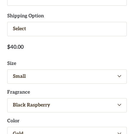
Shipping Option
$40.00
Size
Fragrance
Color