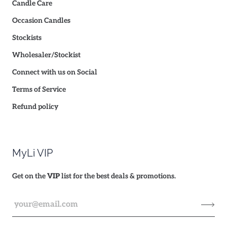
Candle Care
Occasion Candles
Stockists
Wholesaler/Stockist
Connect with us on Social
Terms of Service
Refund policy
MyLi VIP
Get on the
VIP
list for the best deals & promotions.