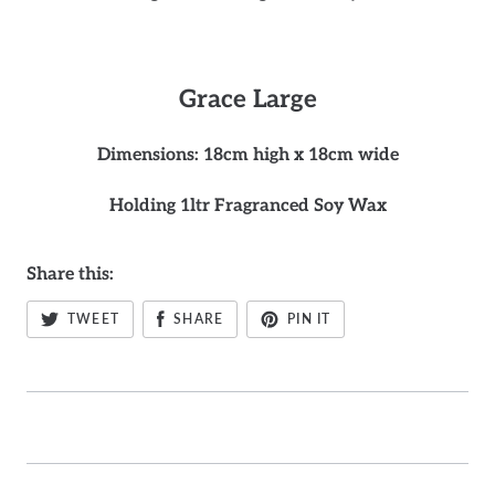
Grace
Large
Dimensions: 18cm high x 18cm wide
Holding 1ltr Fragranced Soy Wax
Share this:
TWEET
SHARE
PIN IT