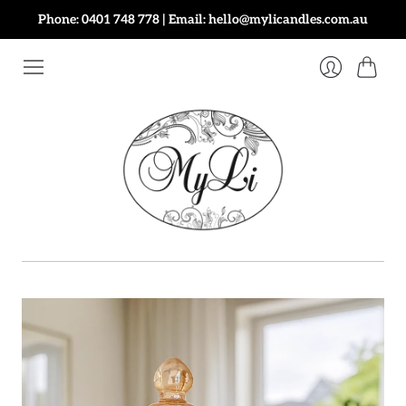
Phone: 0401 748 778 | Email: hello@mylicandles.com.au
Cart
Login