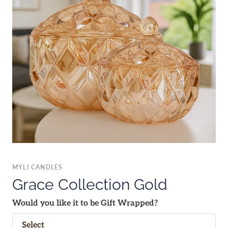
MYLI CANDLES
Grace Collection Gold
Would you like it to be Gift Wrapped?