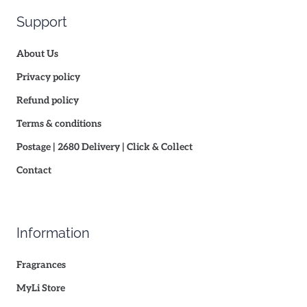
Support
About Us
Privacy policy
Refund policy
Terms & conditions
Postage | 2680 Delivery | Click & Collect
Contact
Information
Fragrances
MyLi Store