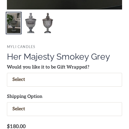
MYLI CANDLES
Her Majesty Smokey Grey
Would you like it to be Gift Wrapped?
Shipping Option
$180.00