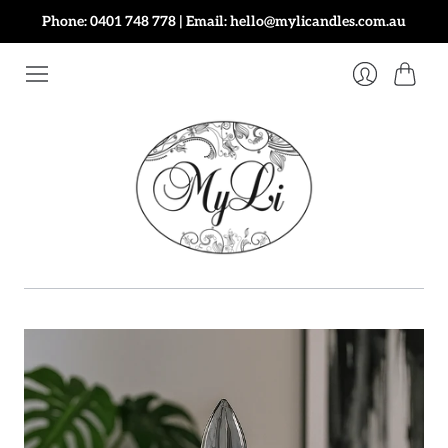
Phone: 0401 748 778 | Email: hello@mylicandles.com.au
Cart
Login