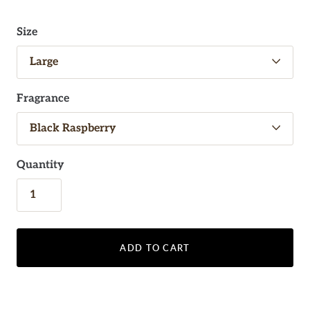
Size
Fragrance
Quantity
ADD TO CART