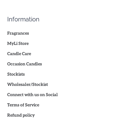
Information
Fragrances
MyLi Store
Candle Care
Occasion Candles
Stockists
Wholesaler/Stockist
Connect with us on Social
Terms of Service
Refund policy