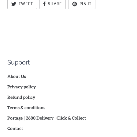
TWEET
SHARE
PIN IT
Support
About Us
Privacy policy
Refund policy
Terms & conditions
Postage | 2680 Delivery | Click & Collect
Contact