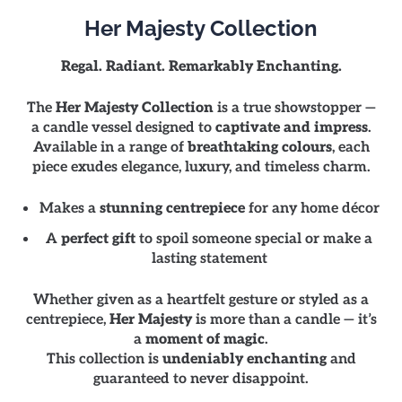
Her Majesty Collection
Regal. Radiant. Remarkably Enchanting.
The
Her Majesty Collection
is a true showstopper —
a candle vessel designed to
captivate and impress
.
Available in a range of
breathtaking colours
, each
piece exudes elegance, luxury, and timeless charm.
Makes a
stunning centrepiece
for any home décor
A
perfect gift
to spoil someone special or make a
lasting statement
Whether given as a heartfelt gesture or styled as a
centrepiece,
Her Majesty
is more than a candle — it’s
a
moment of magic
.
This collection is
undeniably enchanting
and
guaranteed to never disappoint.