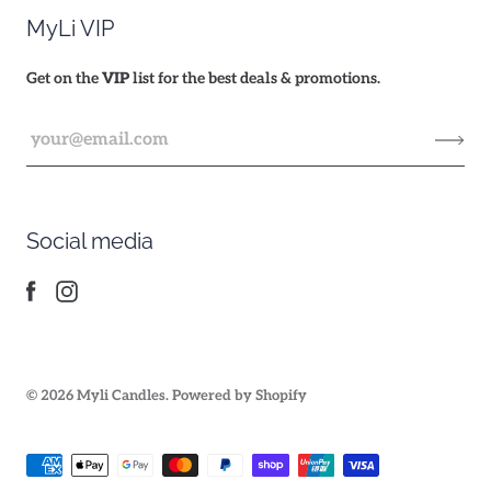
MyLi VIP
Get on the
VIP
list for the best deals & promotions.
Social media
© 2026
Myli Candles
.
Powered by Shopify