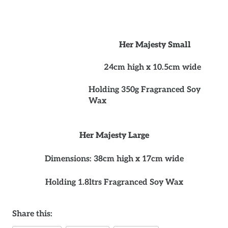
Her Majesty Small
24cm high x 10.5cm wide
Holding 350g Fragranced Soy
Wax
Her Majesty Large
Dimensions: 38cm high x 17cm wide
Holding 1.8ltrs Fragranced Soy Wax
Share this: