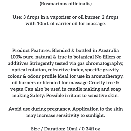
(Rosmarinus officinalis)
Use: 3 drops in a vaporiser or oil burner. 2 drops
with 10mL of carrier oil for massage.
Product Features: Blended & bottled in Australia
100% pure, natural & true to botanical No fillers or
additives Stringently tested via gas chromatography,
optical rotation, refractive index, specific gravity,
colour & odour profile Ideal for use in aromatherapy,
oil burners or blended for massage Cruelty free &
vegan Can also be used in candle making and soap
making Safety: Possible irritant to sensitive skin.
Avoid use during pregnancy. Application to the skin
may increase sensitivity to sunlight.
Size / Duration: 10ml / 0.34fl oz