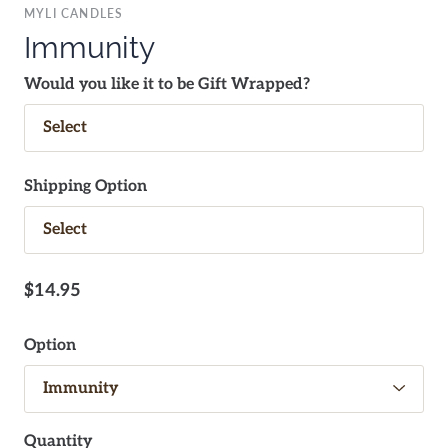
MYLI CANDLES
Immunity
Would you like it to be Gift Wrapped?
Shipping Option
$14.95
Option
Quantity