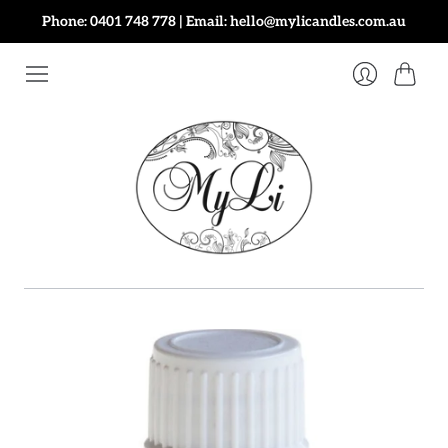
Phone: 0401 748 778 | Email: hello@mylicandles.com.au
Cart
Login