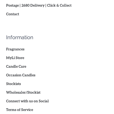
Postage | 2680 Delivery | Click & Collect
Contact
Information
Fragrances
MyLi Store
Candle Care
Occasion Candles
Stockists
Wholesaler/Stockist
Connect with us on Social
Terms of Service