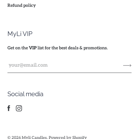
Refund policy
MyLi VIP
Get on the
VIP
list for the best deals & promotions.
Social media
© 2026
Myli Candles
.
Powered by Shopify