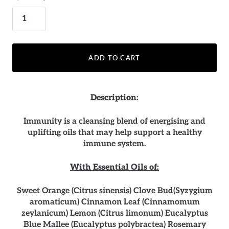
ADD TO CART
Description
:
Immunity is a cleansing blend of energising and
uplifting oils that may help support a healthy
immune system.
With Essential Oils of:
Sweet Orange (Citrus sinensis) Clove Bud(Syzygium
aromaticum) Cinnamon Leaf (Cinnamomum
zeylanicum) Lemon (Citrus limonum) Eucalyptus
Blue Mallee (Eucalyptus polybractea) Rosemary