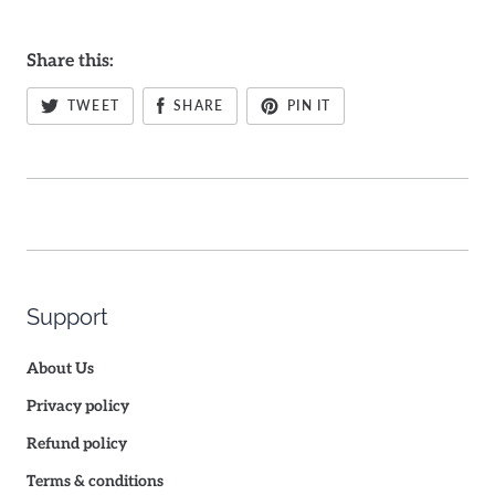
Share this:
TWEET
SHARE
PIN IT
Support
About Us
Privacy policy
Refund policy
Terms & conditions