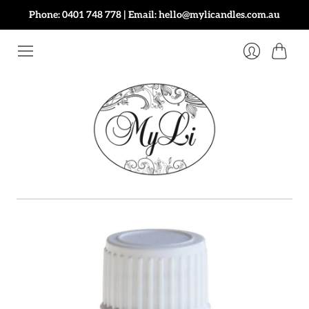
Phone: 0401 748 778 | Email: hello@mylicandles.com.au
Cart
Login