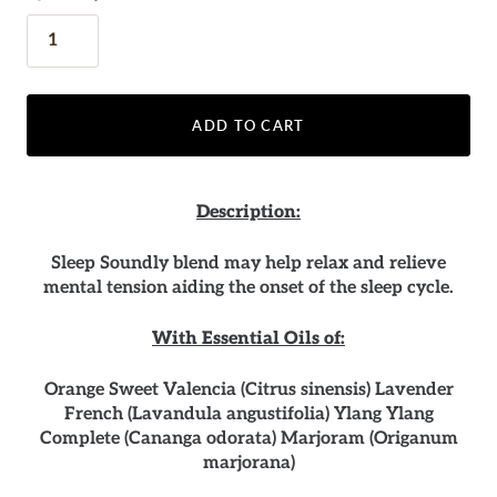
ADD TO CART
Description:
Sleep Soundly blend may help relax and relieve
mental tension aiding the onset of the sleep cycle.
With Essential Oils of:
Orange Sweet Valencia (Citrus sinensis) Lavender
French (Lavandula angustifolia) Ylang Ylang
Complete (Cananga odorata) Marjoram (Origanum
marjorana)