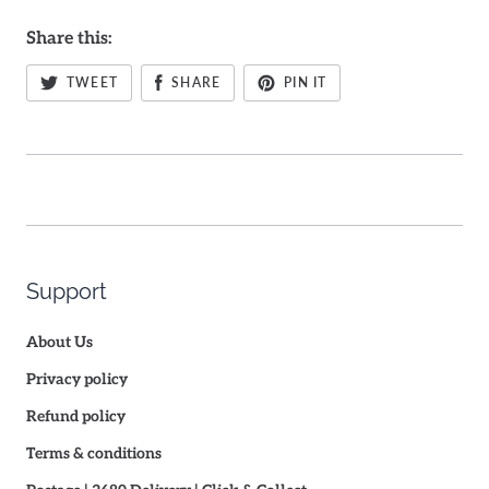
Share this:
TWEET
SHARE
PIN IT
Support
About Us
Privacy policy
Refund policy
Terms & conditions