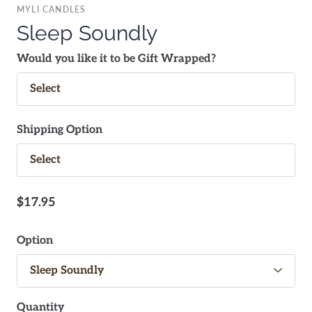
MYLI CANDLES
Sleep Soundly
Would you like it to be Gift Wrapped?
Shipping Option
$17.95
Option
Quantity