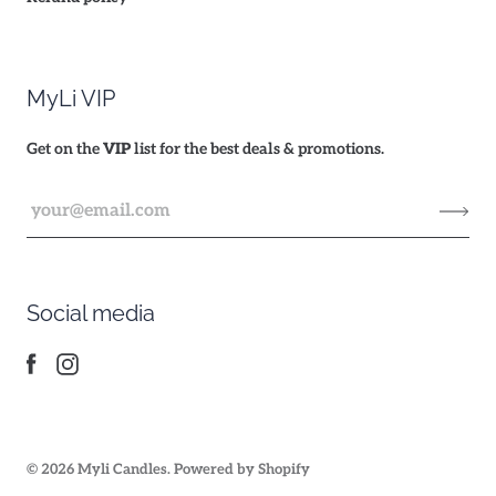
MyLi VIP
Get on the
VIP
list for the best deals & promotions.
Social media
© 2026
Myli Candles
.
Powered by Shopify