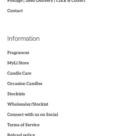
Postage | 2680 Delivery | Click & Collect
Contact
Information
Fragrances
MyLi Store
Candle Care
Occasion Candles
Stockists
Wholesaler/Stockist
Connect with us on Social
Terms of Service
Refund policy