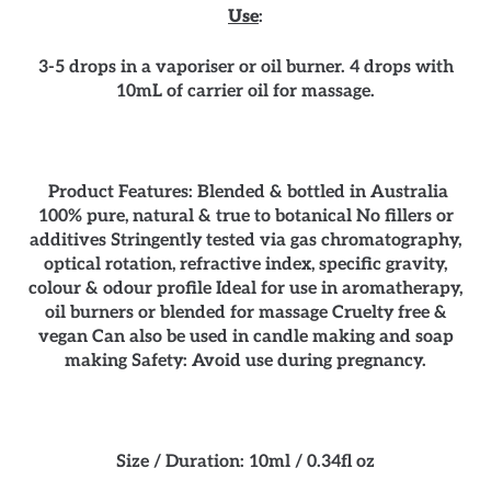
Use
:
3-5 drops in a vaporiser or oil burner. 4 drops with
10mL of carrier oil for massage.
Product Features: Blended & bottled in Australia
100% pure, natural & true to botanical No fillers or
additives Stringently tested via gas chromatography,
optical rotation, refractive index, specific gravity,
colour & odour profile Ideal for use in aromatherapy,
oil burners or blended for massage Cruelty free &
vegan Can also be used in candle making and soap
making Safety: Avoid use during pregnancy.
Size / Duration: 10ml / 0.34fl oz