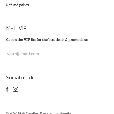
Refund policy
MyLi VIP
Get on the
VIP
list for the best deals & promotions.
Social media
© 2026
Myli Candles
.
Powered by Shopify