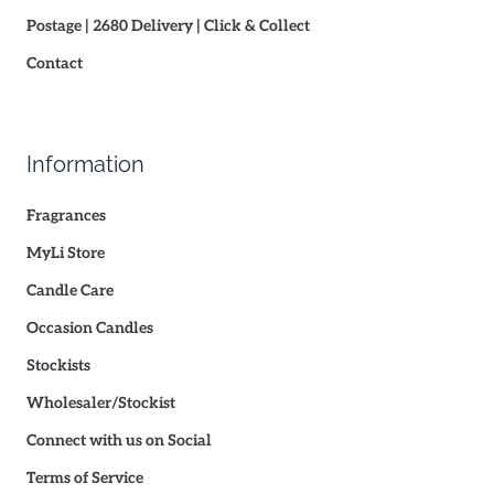
Postage | 2680 Delivery | Click & Collect
Contact
Information
Fragrances
MyLi Store
Candle Care
Occasion Candles
Stockists
Wholesaler/Stockist
Connect with us on Social
Terms of Service