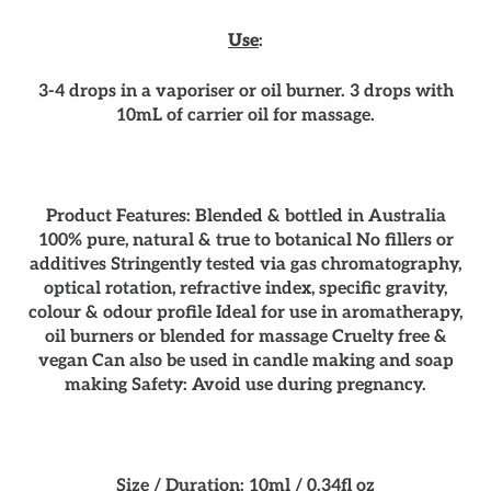
Use
:
3-4 drops in a vaporiser or oil burner. 3 drops with
10mL of carrier oil for massage.
Product Features: Blended & bottled in Australia
100% pure, natural & true to botanical No fillers or
additives Stringently tested via gas chromatography,
optical rotation, refractive index, specific gravity,
colour & odour profile Ideal for use in aromatherapy,
oil burners or blended for massage Cruelty free &
vegan Can also be used in candle making and soap
making Safety: Avoid use during pregnancy.
Size / Duration: 10ml / 0.34fl oz