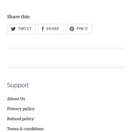
Share this:
TWEET
SHARE
PIN IT
Support
About Us
Privacy policy
Refund policy
Terms & conditions