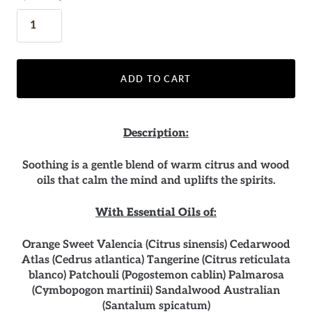
ADD TO CART
Description:
Soothing is a gentle blend of warm citrus and wood
oils that calm the mind and uplifts the spirits.
With Essential Oils of:
Orange Sweet Valencia (Citrus sinensis) Cedarwood
Atlas (Cedrus atlantica) Tangerine (Citrus reticulata
blanco) Patchouli (Pogostemon cablin) Palmarosa
(Cymbopogon martinii) Sandalwood Australian
(Santalum spicatum)