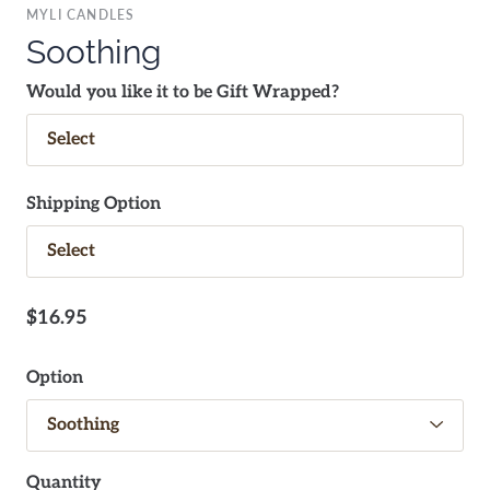
MYLI CANDLES
Soothing
Would you like it to be Gift Wrapped?
Shipping Option
$16.95
Option
Quantity