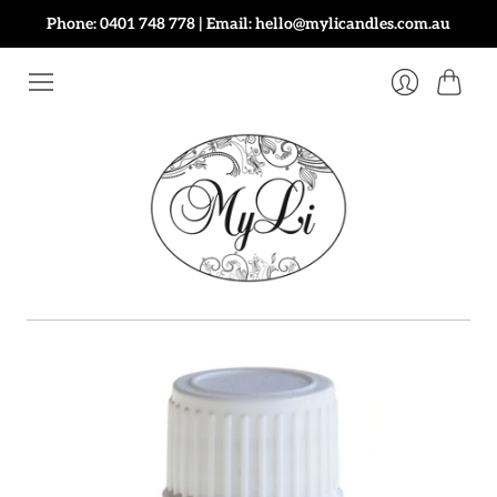
Phone: 0401 748 778 | Email: hello@mylicandles.com.au
Cart
Login