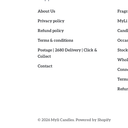
About Us
Fragr
Privacy policy
MyLi 
Refund policy
Candl
Terms & conditions
Occas
Postage | 2680 Delivery | Click &
Stock
Collect
Whole
Contact
Conne
Terms
Refun
© 2026
Myli Candles
.
Powered by Shopify