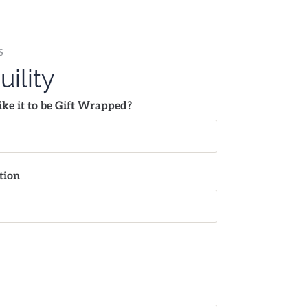
S
uility
ke it to be Gift Wrapped?
tion