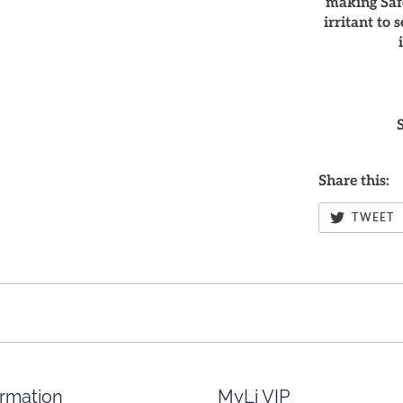
making Safe
irritant to 
Share this:
TWEET
ormation
MyLi VIP