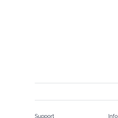
Support
Inf