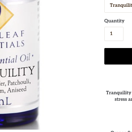
Quantity
Tranquility
stress 