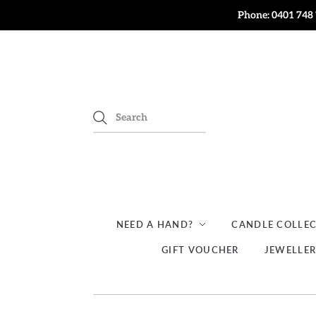
Phone: 0401 748 
NEED A HAND?
CANDLE COLLE
GIFT VOUCHER
JEWELLE