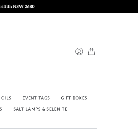
Griffith NSW 2680
Cart
Login
 OILS
EVENT TAGS
GIFT BOXES
S
SALT LAMPS & SELENITE