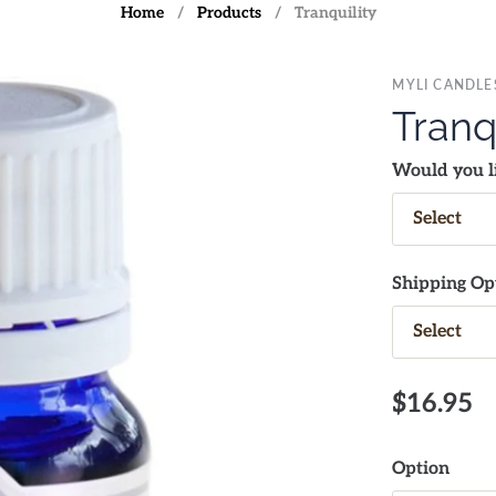
Home
/
Products
/
Tranquility
MYLI CANDLE
Tranq
Would you li
Shipping Op
$16.95
Option