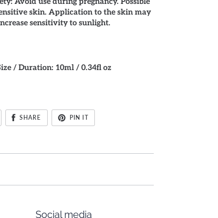
ty: Avoid use during pregnancy. Possible
sensitive skin. Application to the skin may
increase sensitivity to sunlight.
Size / Duration: 10ml / 0.34fl oz
SHARE
PIN IT
Social media