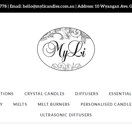
778 | Email: hello@mylicandles.com.au | Address: 10 Wyangan Ave, 
CTIONS
CRYSTAL CANDLES
DIFFUSERS
ESSENTIAL
RY
MELTS
MELT BURNERS
PERSONALISED CANDLE
ULTRASONIC DIFFUSERS