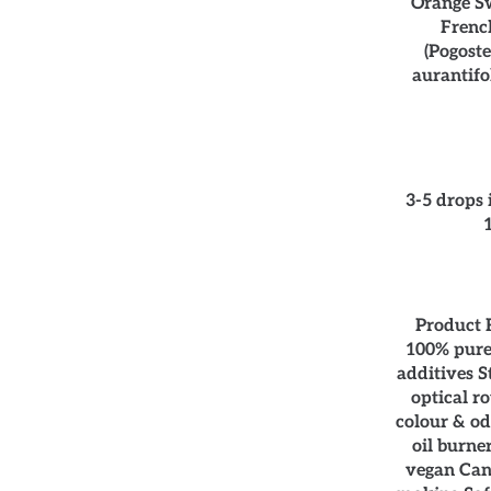
Orange Sw
French
(Pogost
aurantifo
3-5 drops 
Product F
100% pure,
additives S
optical ro
colour & od
oil burne
vegan Can