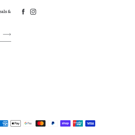
deals &