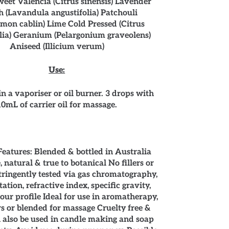
eet Valencia (Citrus sinensis) Lavender
 (Lavandula angustifolia) Patchouli
emon cablin) Lime Cold Pressed (Citrus
lia) Geranium (Pelargonium graveolens)
Aniseed (Illicium verum)
Use:
in a vaporiser or oil burner. 3 drops with
10mL of carrier oil for massage.
eatures: Blended & bottled in Australia
 natural & true to botanical No fillers or
tringently tested via gas chromatography,
tation, refractive index, specific gravity,
our profile Ideal for use in aromatherapy,
rs or blended for massage Cruelty free &
 also be used in candle making and soap