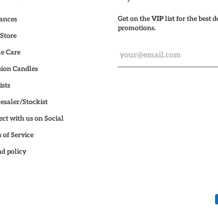
Get on the
VIP
list for the best 
ances
promotions.
Store
e Care
ion Candles
ists
saler/Stockist
ct with us on Social
 of Service
d policy