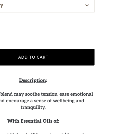
ADD TO CART
Description
:
 blend may soothe tension, ease emotional
and encourage a sense of wellbeing and
tranquility.
With Essential Oils of: